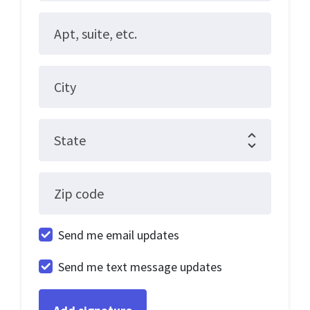
Apt, suite, etc.
City
State
Zip code
Send me email updates
Send me text message updates