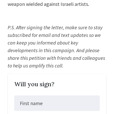
weapon wielded against Israeli artists.
P.S. After signing the letter, make sure to stay
subscribed for email and text updates so we
can keep you informed about key
developments in this campaign. And please
share this petition with friends and colleagues
to help us amplify this call.
Will you sign?
First name