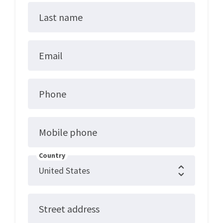
Last name
Email
Phone
Mobile phone
Country
Street address