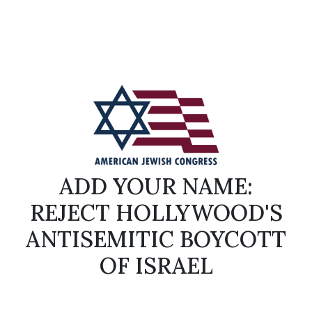
ADD YOUR NAME:
REJECT HOLLYWOOD'S
ANTISEMITIC BOYCOTT
OF ISRAEL