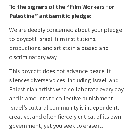
To the signers of the “Film Workers for
Palestine” antisemitic pledge:
We are deeply concerned about your pledge
to boycott Israeli film institutions,
productions, and artists in a biased and
discriminatory way.
This boycott does not advance peace. It
silences diverse voices, including Israeli and
Palestinian artists who collaborate every day,
and it amounts to collective punishment.
Israel’s cultural community is independent,
creative, and often fiercely critical of its own
government, yet you seek to erase it.