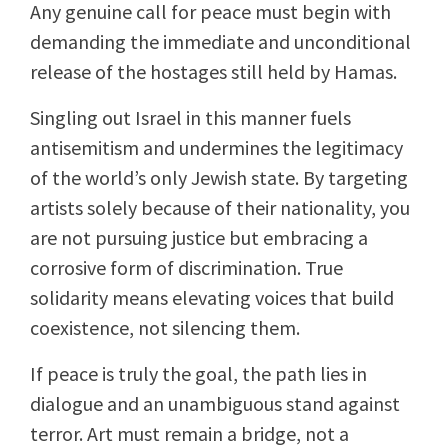
Any genuine call for peace must begin with
demanding the immediate and unconditional
release of the hostages still held by Hamas.
Singling out Israel in this manner fuels
antisemitism and undermines the legitimacy
of the world’s only Jewish state. By targeting
artists solely because of their nationality, you
are not pursuing justice but embracing a
corrosive form of discrimination. True
solidarity means elevating voices that build
coexistence, not silencing them.
If peace is truly the goal, the path lies in
dialogue and an unambiguous stand against
terror. Art must remain a bridge, not a