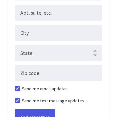
Apt, suite, etc.
City
State
Zip code
Send me email updates
Send me text message updates