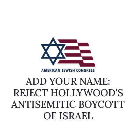
ADD YOUR NAME:
REJECT HOLLYWOOD'S
ANTISEMITIC BOYCOTT
OF ISRAEL