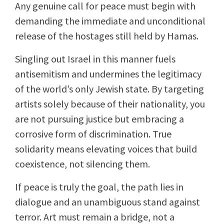
Any genuine call for peace must begin with
demanding the immediate and unconditional
release of the hostages still held by Hamas.
Singling out Israel in this manner fuels
antisemitism and undermines the legitimacy
of the world’s only Jewish state. By targeting
artists solely because of their nationality, you
are not pursuing justice but embracing a
corrosive form of discrimination. True
solidarity means elevating voices that build
coexistence, not silencing them.
If peace is truly the goal, the path lies in
dialogue and an unambiguous stand against
terror. Art must remain a bridge, not a