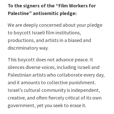
To the signers of the “Film Workers for
Palestine” antisemitic pledge:
We are deeply concerned about your pledge
to boycott Israeli film institutions,
productions, and artists in a biased and
discriminatory way.
This boycott does not advance peace. It
silences diverse voices, including Israeli and
Palestinian artists who collaborate every day,
and it amounts to collective punishment.
Israel’s cultural community is independent,
creative, and often fiercely critical of its own
government, yet you seek to erase it.