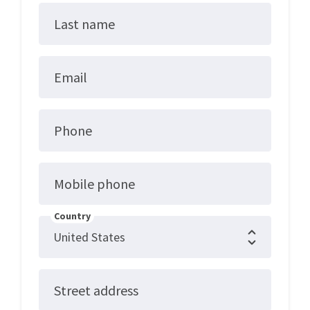
Last name
Email
Phone
Mobile phone
Country
Street address