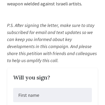
weapon wielded against Israeli artists.
P.S. After signing the letter, make sure to stay
subscribed for email and text updates so we
can keep you informed about key
developments in this campaign. And please
share this petition with friends and colleagues
to help us amplify this call.
Will you sign?
First name