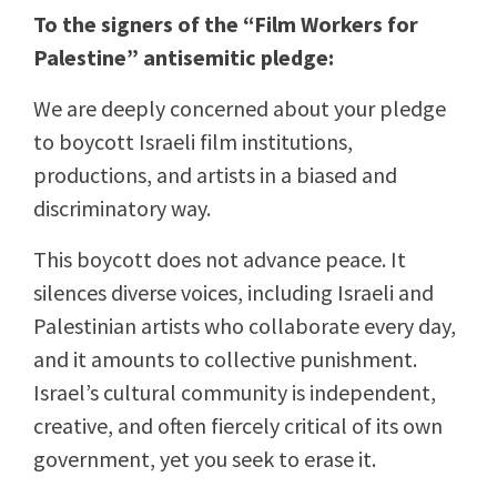
To the signers of the “Film Workers for
Palestine” antisemitic pledge:
We are deeply concerned about your pledge
to boycott Israeli film institutions,
productions, and artists in a biased and
discriminatory way.
This boycott does not advance peace. It
silences diverse voices, including Israeli and
Palestinian artists who collaborate every day,
and it amounts to collective punishment.
Israel’s cultural community is independent,
creative, and often fiercely critical of its own
government, yet you seek to erase it.