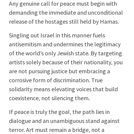
Any genuine call for peace must begin with
demanding the immediate and unconditional
release of the hostages still held by Hamas.
Singling out Israel in this manner fuels
antisemitism and undermines the legitimacy
of the world’s only Jewish state. By targeting
artists solely because of their nationality, you
are not pursuing justice but embracing a
corrosive form of discrimination. True
solidarity means elevating voices that build
coexistence, not silencing them.
If peace is truly the goal, the path lies in
dialogue and an unambiguous stand against
terror. Art must remain a bridge, not a