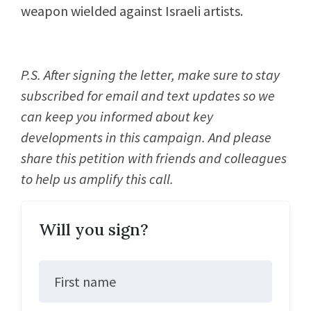
weapon wielded against Israeli artists.
P.S. After signing the letter, make sure to stay
subscribed for email and text updates so we
can keep you informed about key
developments in this campaign. And please
share this petition with friends and colleagues
to help us amplify this call.
Will you sign?
First name