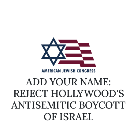
ADD YOUR NAME:
REJECT HOLLYWOOD'S
ANTISEMITIC BOYCOTT
OF ISRAEL