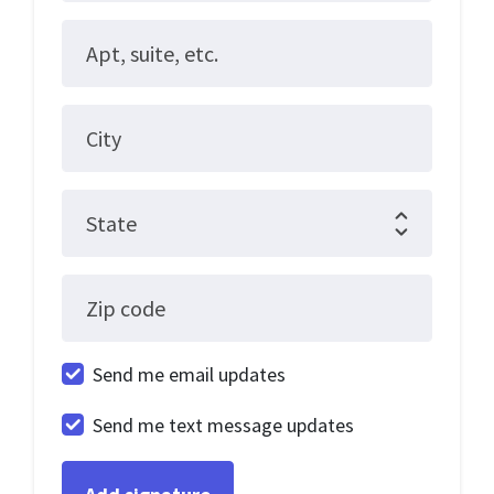
Apt, suite, etc.
City
State
Zip code
Send me email updates
Send me text message updates