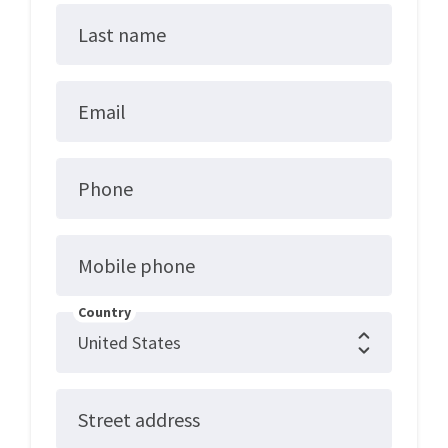
Last name
Email
Phone
Mobile phone
Country
Street address