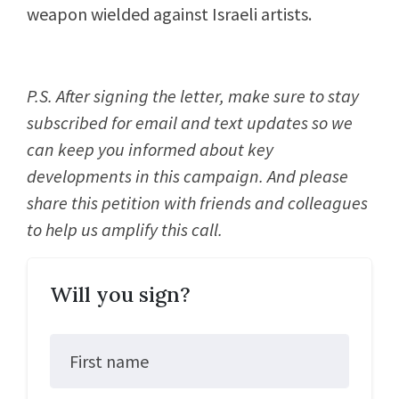
weapon wielded against Israeli artists.
P.S. After signing the letter, make sure to stay
subscribed for email and text updates so we
can keep you informed about key
developments in this campaign. And please
share this petition with friends and colleagues
to help us amplify this call.
Will you sign?
First name