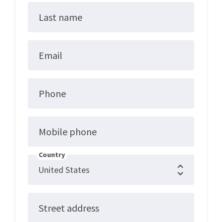
Last name
Email
Phone
Mobile phone
Country
Street address