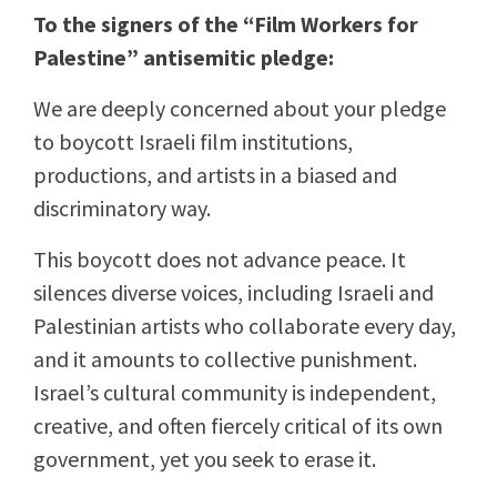
To the signers of the “Film Workers for
Palestine” antisemitic pledge:
We are deeply concerned about your pledge
to boycott Israeli film institutions,
productions, and artists in a biased and
discriminatory way.
This boycott does not advance peace. It
silences diverse voices, including Israeli and
Palestinian artists who collaborate every day,
and it amounts to collective punishment.
Israel’s cultural community is independent,
creative, and often fiercely critical of its own
government, yet you seek to erase it.