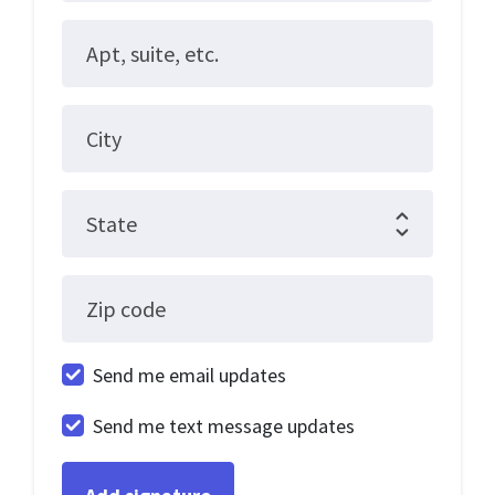
Apt, suite, etc.
City
State
Zip code
Send me email updates
Send me text message updates