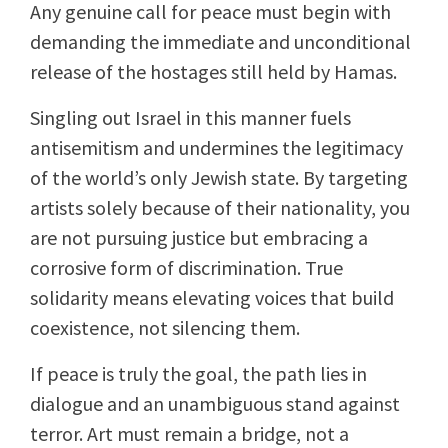
Any genuine call for peace must begin with
demanding the immediate and unconditional
release of the hostages still held by Hamas.
Singling out Israel in this manner fuels
antisemitism and undermines the legitimacy
of the world’s only Jewish state. By targeting
artists solely because of their nationality, you
are not pursuing justice but embracing a
corrosive form of discrimination. True
solidarity means elevating voices that build
coexistence, not silencing them.
If peace is truly the goal, the path lies in
dialogue and an unambiguous stand against
terror. Art must remain a bridge, not a