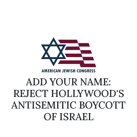
ADD YOUR NAME:
REJECT HOLLYWOOD'S
ANTISEMITIC BOYCOTT
OF ISRAEL