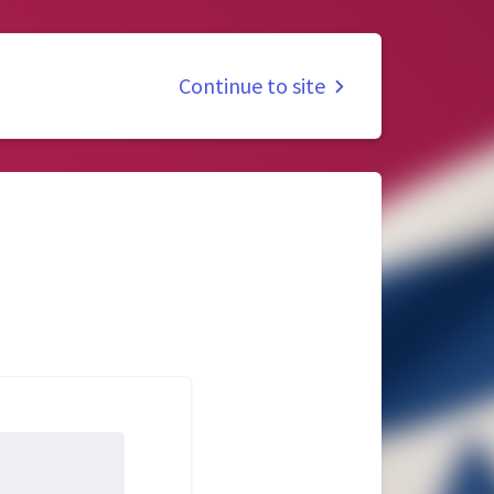
Continue to site