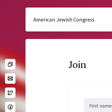
American Jewish Congress
Join
First name