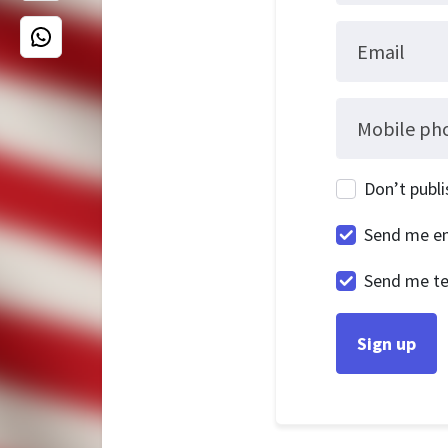
Email
Mobile ph
Don’t publi
Send me em
Send me t