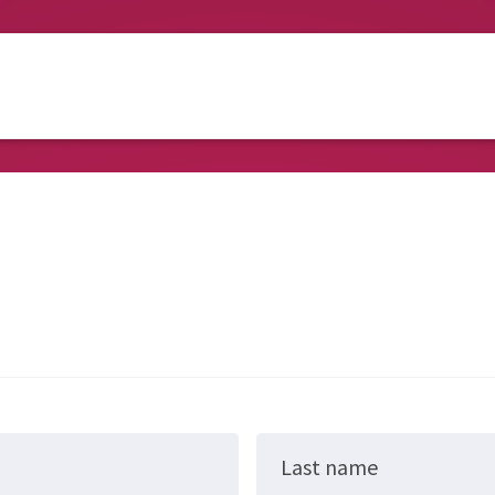
Last name