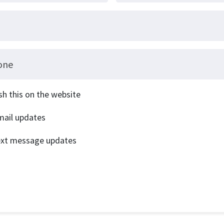
one
sh this on the website
ail updates
ext message updates